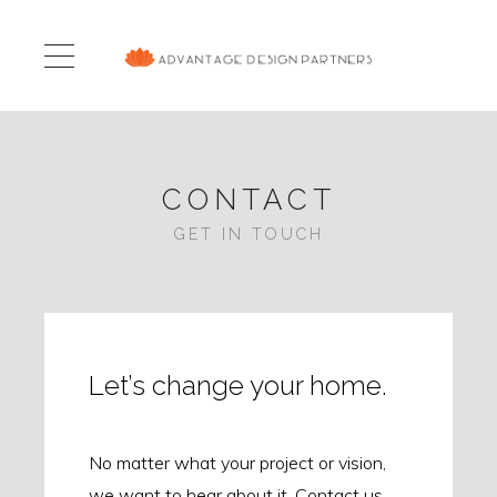
CONTACT
GET IN TOUCH
Let’s change your home.
No matter what your project or vision,
we want to hear about it. Contact us