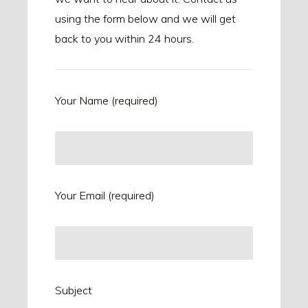
using the form below and we will get
back to you within 24 hours.
Your Name (required)
Your Email (required)
Subject